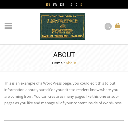
EN
FR
DE
£
€
$
ABOUT
Home
/
About
This is an example of a WordPress page, you could edit this to put
information about yourself or your site so readers know where you
are coming from. You can create as many pages like this one or sub-
pages as you like and manage all of your content inside of WordPress.