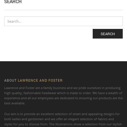
SEARCH
SEARCH
ABOUT
LAWRENCE AND FOSTER
Lawrence and Foster are a family business and we pride ourselves in producing
high quality, fashionable headwear which is made to order. We have a wealth of
experience and all our employees are dedicated to ensuring our products are the
best available.
Our aim is to provide an excellent selection of smart and appealing designs for
both ladies and gentlemen and we offer an elegant selection of fabrics and
styles for you to choose from. The illustrations show a selection from our stylish