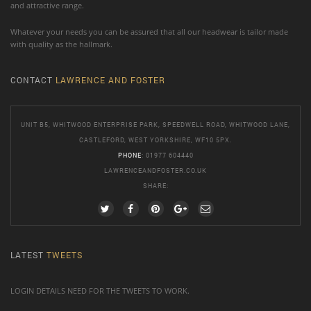
and attractive range.
Whatever your needs you can be assured that all our headwear is tailor made
with quality as the hallmark.
CONTACT
LAWRENCE AND FOSTER
UNIT B5, WHITWOOD ENTERPRISE PARK, SPEEDWELL ROAD, WHITWOOD LANE,
CASTLEFORD, WEST YORKSHIRE, WF10 5PX.
PHONE
: 01977 604440
LAWRENCEANDFOSTER.CO.UK
SHARE:
LATEST
TWEETS
LOGIN DETAILS NEED FOR THE TWEETS TO WORK.